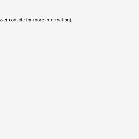
ser console
for more information).