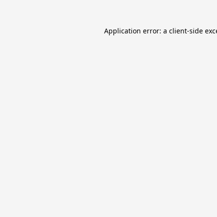
Application error: a
client
-side ex