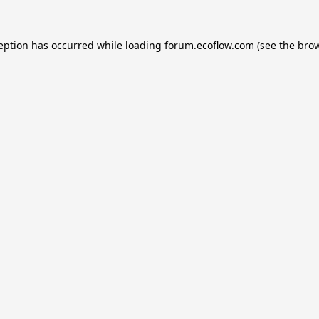
ception has occurred while loading
forum.ecoflow.com
(see the
brow