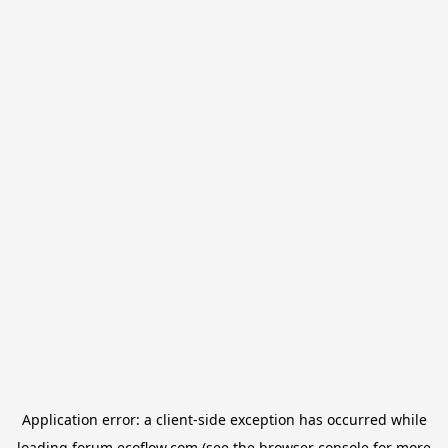
Application error: a
client
-side exception has occurred while
loading
forum.ecoflow.com
(see the
browser console
for more