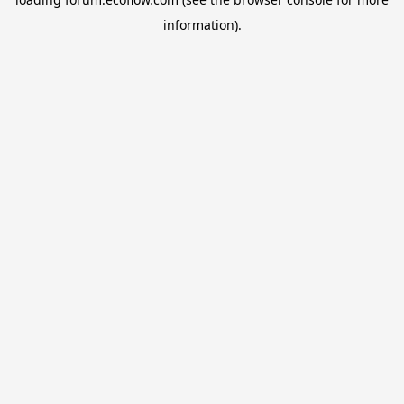
information).