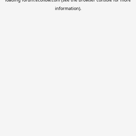
information).