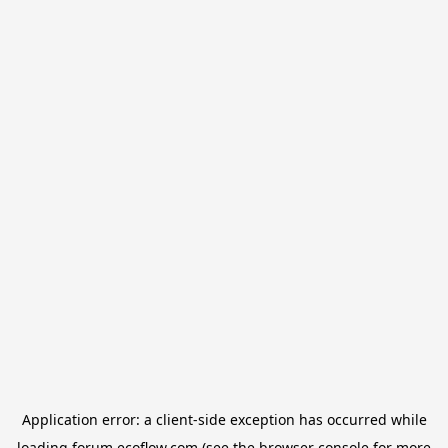
Application error: a
client
-side exception has occurred while
loading
forum.ecoflow.com
(see the
browser console
for more