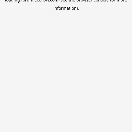
information).