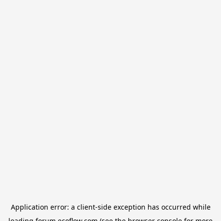
Application error: a
client
-side exception has occurred while
loading
forum.ecoflow.com
(see the
browser console
for more