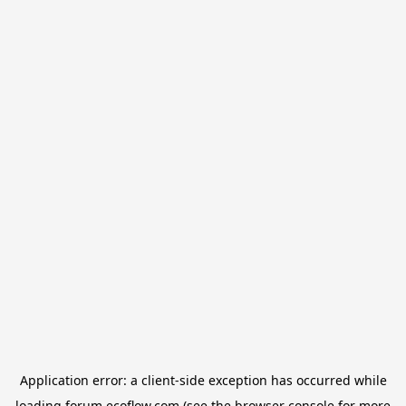
Application error: a
client
-side exception has occurred while
loading
forum.ecoflow.com
(see the
browser console
for more