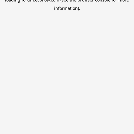
information).