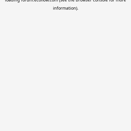
information).