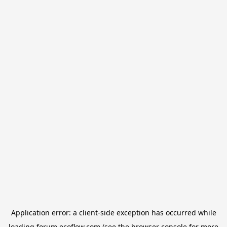
Application error: a
client
-side exception has occurred while
loading
forum.ecoflow.com
(see the
browser console
for more