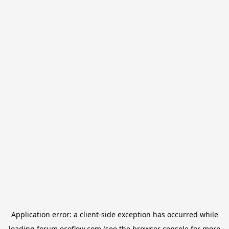
Application error: a
client
-side exception has occurred while
loading
forum.ecoflow.com
(see the
browser console
for more