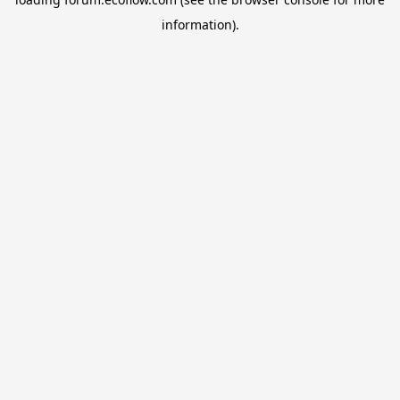
information).