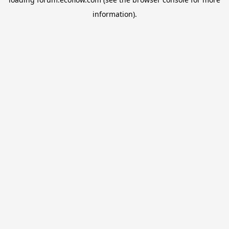
information).