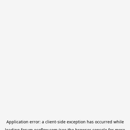
Application error: a
client
-side exception has occurred while
loading
forum.ecoflow.com
(see the
browser console
for more