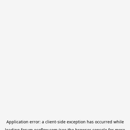
Application error: a
client
-side exception has occurred while
loading
forum.ecoflow.com
(see the
browser console
for more