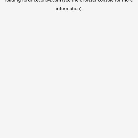
information).