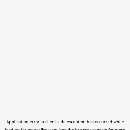
Application error: a
client
-side exception has occurred while
loading
forum.ecoflow.com
(see the
browser console
for more