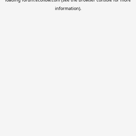
information).