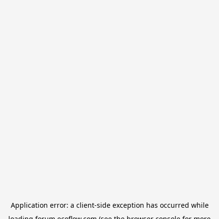
Application error: a
client
-side exception has occurred while
loading
forum.ecoflow.com
(see the
browser console
for more