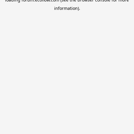
information).