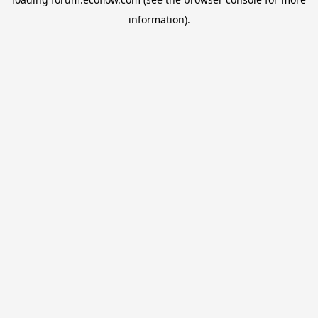
information).