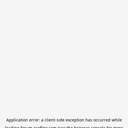
Application error: a
client
-side exception has occurred while
loading
forum.ecoflow.com
(see the
browser console
for more