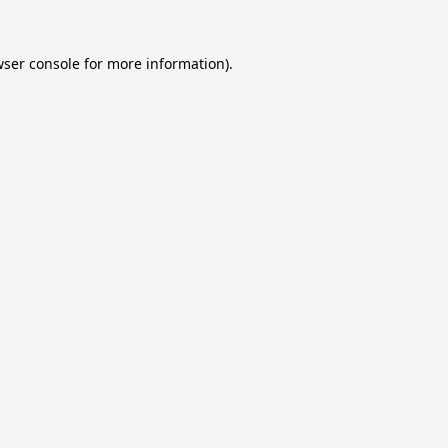
ser console
for more information).