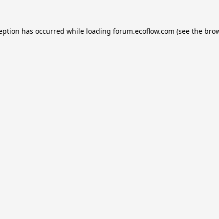
ception has occurred while loading
forum.ecoflow.com
(see the
brow