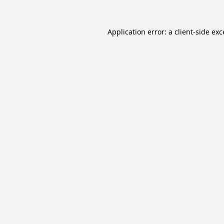
Application error: a
client
-side ex