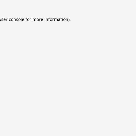
ser console
for more information).