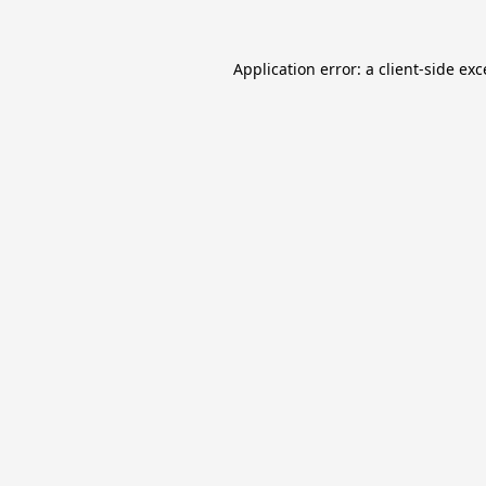
Application error: a
client
-side ex