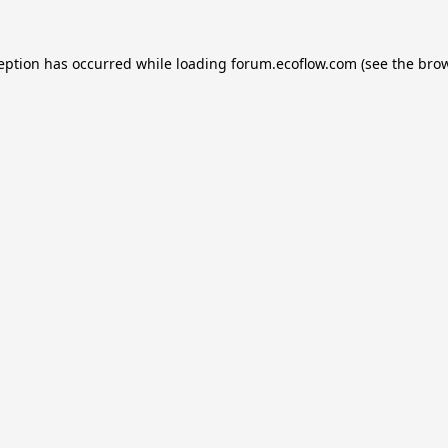
ception has occurred while loading
forum.ecoflow.com
(see the
brow