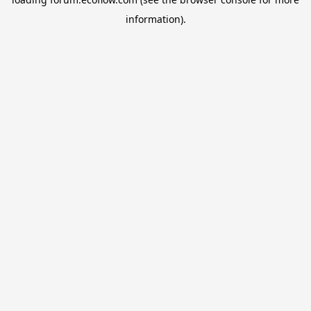
information).