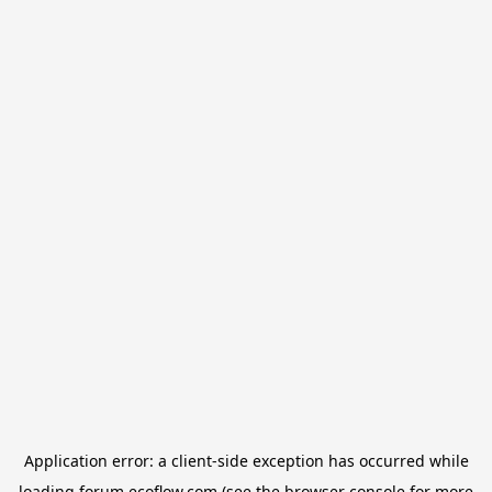
Application error: a
client
-side exception has occurred while
loading
forum.ecoflow.com
(see the
browser console
for more